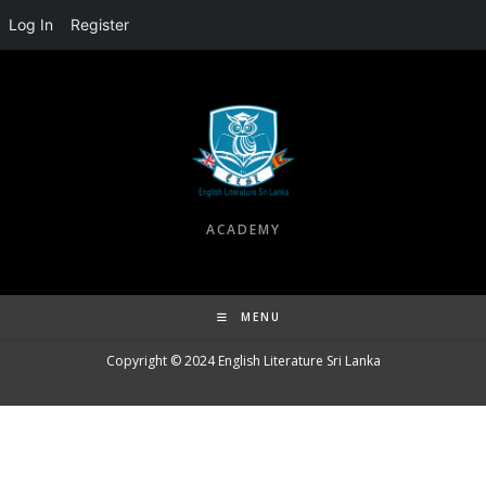
Log In
Register
ACADEMY
MENU
Copyright © 2024
English Literature Sri Lanka