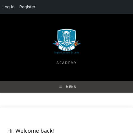
Log In
Register
Skip
to
content
ACADEMY
MENU
Hi, Welcome back!