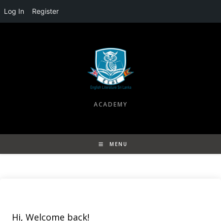
Log In
Register
Skip
to
content
ACADEMY
MENU
Hi, Welcome back!