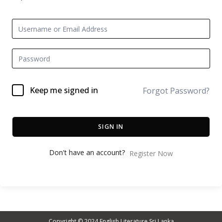
Keep me signed in
Forgot Password?
SIGN IN
Don't have an account?
Register Now
Copyright © 2024
English Literature Sri Lanka