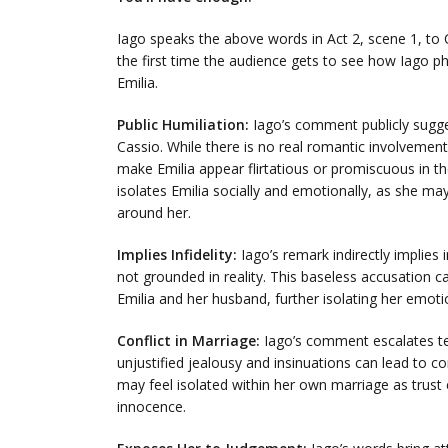
Iago speaks the above words in Act 2, scene 1, to C
the first time the audience gets to see how Iago phy
Emilia.
Public Humiliation:
Iago’s comment publicly suggest
Cassio. While there is no real romantic involvemen
make Emilia appear flirtatious or promiscuous in th
isolates Emilia socially and emotionally, as she m
around her.
Implies Infidelity:
Iago’s remark indirectly implies in
not grounded in reality. This baseless accusation 
Emilia and her husband, further isolating her emoti
Conflict in Marriage:
Iago’s comment escalates ten
unjustified jealousy and insinuations can lead to c
may feel isolated within her own marriage as trust e
innocence.