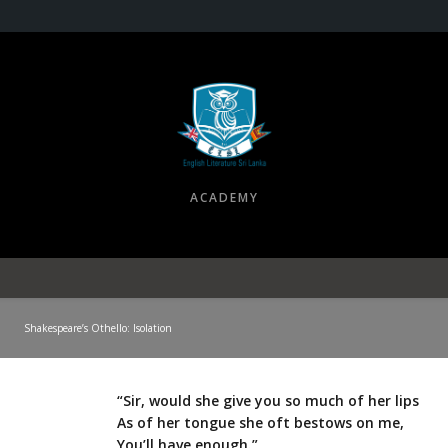
ACADEMY
Shakespeare’s Othello: Isolation
“Sir, would she give you so much of her lips
As of her tongue she oft bestows on me,
You’ll have enough.”