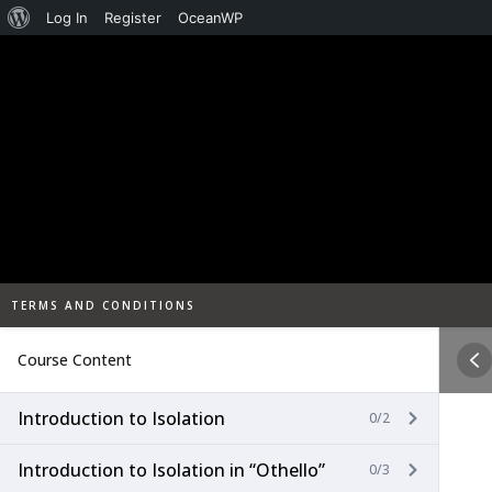
About
Log In
Register
OceanWP
Skip
WordPress
to
content
TERMS AND CONDITIONS
Course Content
Introduction to Isolation
0/2
Introduction to Isolation in “Othello”
0/3