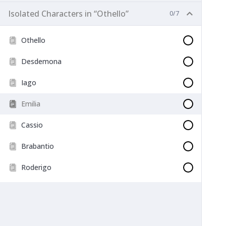
Isolated Characters in “Othello”
0/7
Othello
Desdemona
Iago
Emilia
Cassio
Brabantio
Roderigo