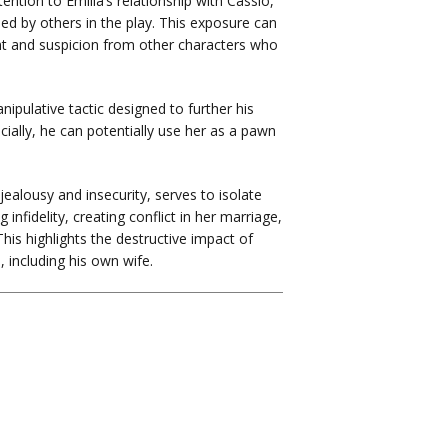
ention to Emilia’s relationship with Cassio,
d by others in the play. This exposure can
nt and suspicion from other characters who
ipulative tactic designed to further his
ially, he can potentially use her as a pawn
jealousy and insecurity, serves to isolate
 infidelity, creating conflict in her marriage,
is highlights the destructive impact of
 including his own wife.