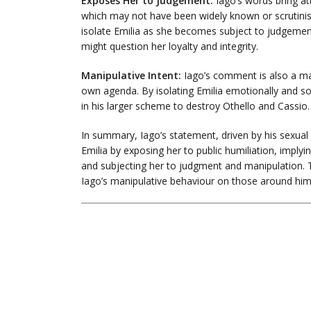
Exposes Her to Judgement:
Iago’s words bring att
which may not have been widely known or scrutinise
isolate Emilia as she becomes subject to judgeme
might question her loyalty and integrity.
Manipulative Intent:
Iago’s comment is also a man
own agenda. By isolating Emilia emotionally and soc
in his larger scheme to destroy Othello and Cassio.
In summary, Iago’s statement, driven by his sexual 
Emilia by exposing her to public humiliation, implying
and subjecting her to judgment and manipulation. Th
Iago’s manipulative behaviour on those around him,