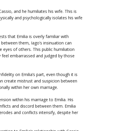
assio, and he humiliates his wife. This is
sically and psychologically isolates his wife
s that Emilia is overly familiar with
t between them, Iago’s insinuation can
e eyes of others. This public humiliation
ay feel embarrassed and judged by those
fidelity on Emilia’s part, even though it is
can create mistrust and suspicion between
onally within her own marriage.
sion within his marriage to Emilia. His
onflicts and discord between them. Emilia
rodes and conflicts intensify, despite her