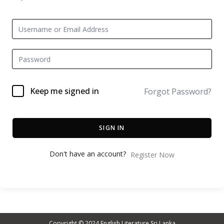
Keep me signed in
Forgot Password?
SIGN IN
Don't have an account?
Register Now
Copyright © 2024
English Literature Sri Lanka