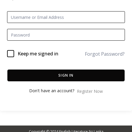
Keep me signed in
Forgot Password?
SIGN IN
Don't have an account?
Register Now
Copyright © 2024
English Literature Sri Lanka