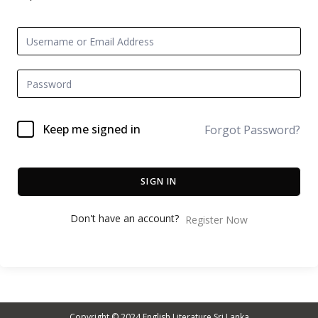
Keep me signed in
Forgot Password?
SIGN IN
Don't have an account?
Register Now
Copyright © 2024
English Literature Sri Lanka