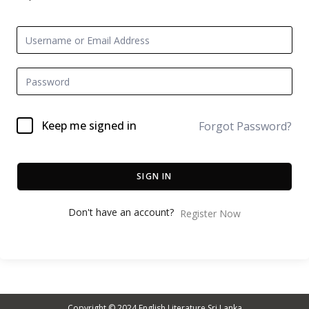
Keep me signed in
Forgot Password?
SIGN IN
Don't have an account?
Register Now
Copyright © 2024
English Literature Sri Lanka