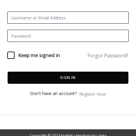
Keep me signed in
Forgot Password?
SIGN IN
Don't have an account?
Register Now
Copyright © 2024
English Literature Sri Lanka