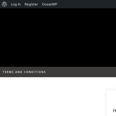
About
Log In
Register
OceanWP
Skip
WordPress
to
content
TERMS AND CONDITIONS
H