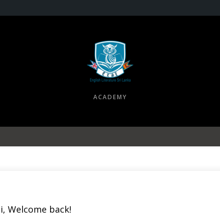
ACADEMY
i, Welcome back!