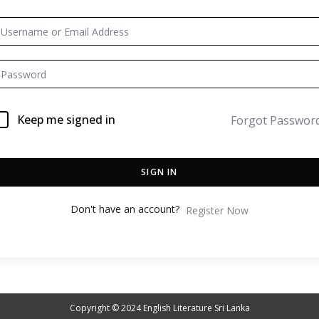
Keep me signed in
Forgot Passwor
SIGN IN
Don't have an account?
Register Now
Copyright © 2024
English Literature Sri Lanka