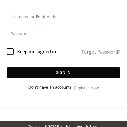
Keep me signed in
Forgot Password?
SIGN IN
Don't have an account?
Register Now
Copyright © 2024
English Literature Sri Lanka