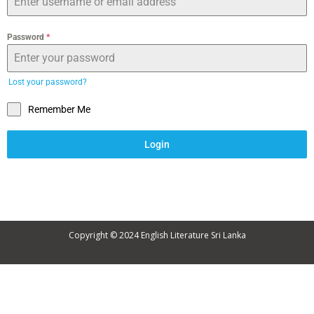
Password
*
Lost your password?
Remember Me
Login
Copyright © 2024
English Literature Sri Lanka