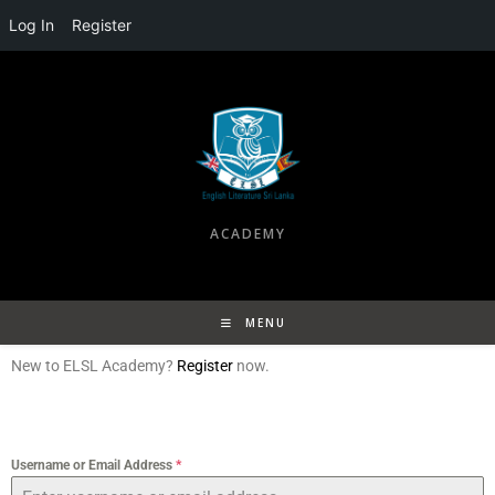
Log In
Register
ACADEMY
MENU
New to ELSL Academy?
Register
now.
Username or Email Address
*