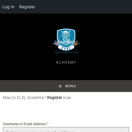
Log In
Register
ACADEMY
MENU
New to ELSL Academy?
Register
now.
Username or Email Address
*