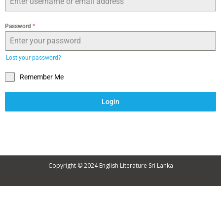
Password
*
Lost your password?
Remember Me
Login
Copyright © 2024
English Literature Sri Lanka